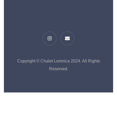
Copyright © Chalet Lomnica 2024. All Rights
Reserved.