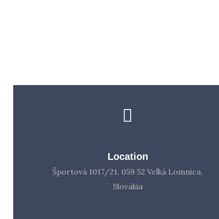
Location
Športová 1017/21, 059 52 Veľká Lomnica,
Slovakia