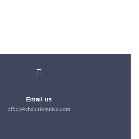
Email us
office@chaletlomnica.com