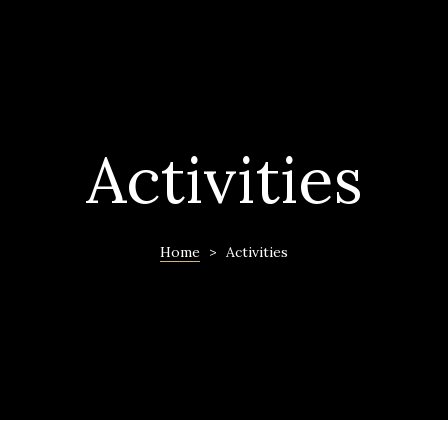
Activities
Home
>
Activities