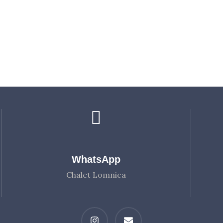
WhatsApp
Chalet Lomnica