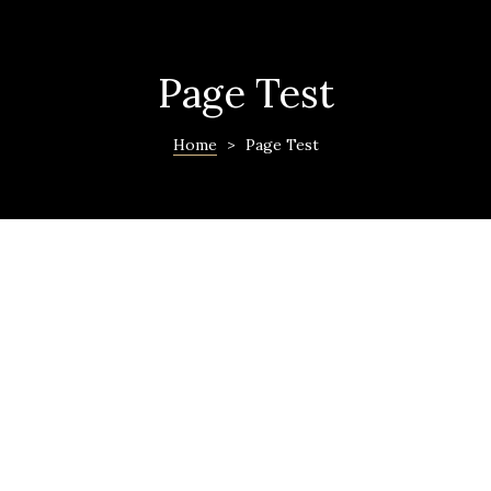
Page Test
Home
>
Page Test
ras