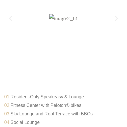
01.
Resident-Only Speakeasy & Lounge
02.
Fitness Center with Peloton® bikes
03.
Sky Lounge and Roof Terrace with BBQs
04.
Social Lounge