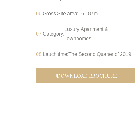
06.
Gross Site area:
16,187m
Luxury Apartment &
07.
Category:
Townhomes
08.
Lauch time:
The Second Quarter of 2019
DOWNLOAD BROCHURE