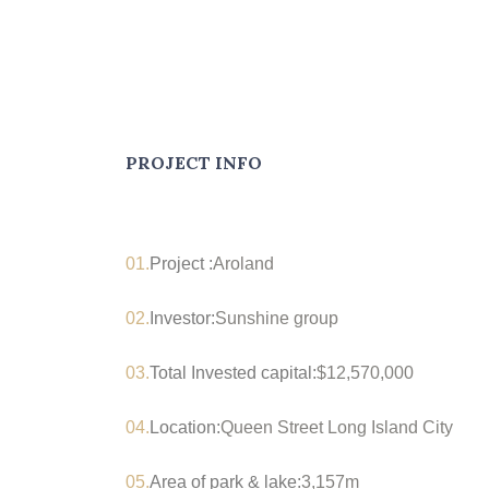
PROJECT INFO
01.
Project :
Aroland
02.
Investor:
Sunshine group
03.
Total Invested capital:
$12,570,000
04.
Location:
Queen Street Long Island City
05.
Area of park & lake:
3,157m