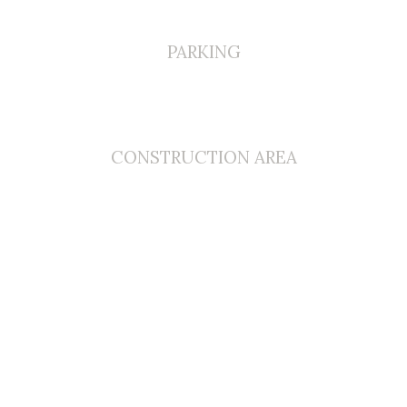
PARKING
0
CONSTRUCTION AREA