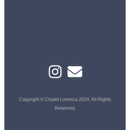
Copyright © Chalet Lomnica 2024. All Rights
Reserved.