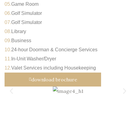
05.
Game Room
06.
Golf Simulator
07.
Golf Simulator
08.
Library
09.
Business
10.
24-hour Doorman & Concierge Services
11.
In-Unit Washer/Dryer
12.
Valet Services including Housekeeping
download brochure