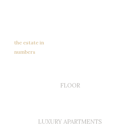
the estate in
numbers
0
FLOOR
0
LUXURY APARTMENTS
0